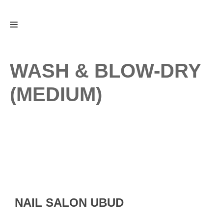
Skip
Menu
to
content
WASH & BLOW-DRY
(MEDIUM)
NAIL SALON UBUD