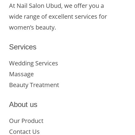
At Nail Salon Ubud, we offer you a
wide range of excellent services for
women’s beauty.
Services
Wedding Services
Massage
Beauty Treatment
About us
Our Product
Contact Us