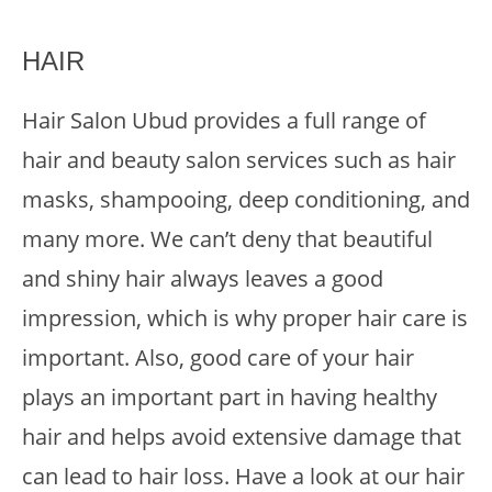
HAIR
Hair Salon Ubud provides a full range of
hair and beauty salon services such as hair
masks, shampooing, deep conditioning, and
many more. We can’t deny that beautiful
and shiny hair always leaves a good
impression, which is why proper hair care is
important. Also, good care of your hair
plays an important part in having healthy
hair and helps avoid extensive damage that
can lead to hair loss. Have a look at our hair