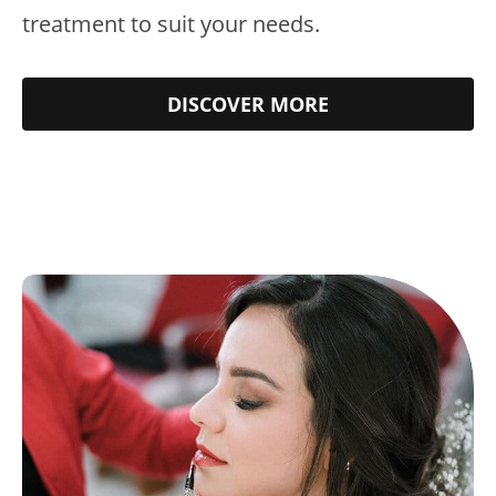
treatment to suit your needs.
DISCOVER MORE