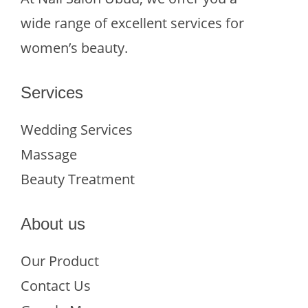
wide range of excellent services for
women’s beauty.
Services
Wedding Services
Massage
Beauty Treatment
About us
Our Product
Contact Us