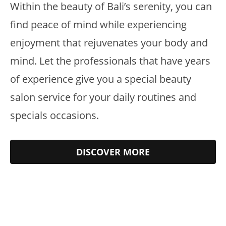
Within the beauty of Bali’s serenity, you can
find peace of mind while experiencing
enjoyment that rejuvenates your body and
mind. Let the professionals that have years
of experience give you a special beauty
salon service for your daily routines and
specials occasions.
DISCOVER MORE