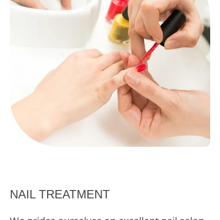
NAIL TREATMENT