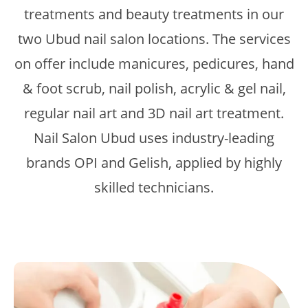
treatments and beauty treatments in our
two Ubud nail salon locations. The services
on offer include manicures, pedicures, hand
& foot scrub, nail polish, acrylic & gel nail,
regular nail art and 3D nail art treatment.
Nail Salon Ubud uses industry-leading
brands OPI and Gelish, applied by highly
skilled technicians.