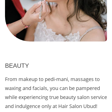
BEAUTY
From makeup to pedi-mani, massages to
waxing and facials, you can be pampered
while experiencing true beauty salon service
and indulgence only at Hair Salon Ubud!