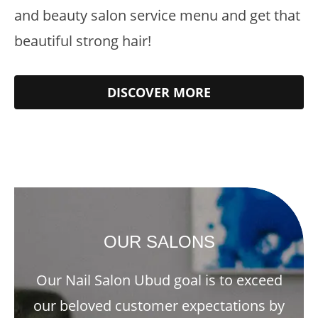
and beauty salon service menu and get that
beautiful strong hair!
DISCOVER MORE
OUR SALONS
Our Nail Salon Ubud goal is to exceed
our beloved customer expectations by