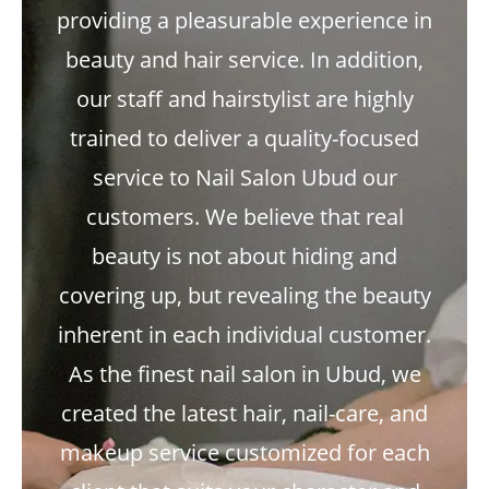
providing a pleasurable experience in
beauty and hair service. In addition,
our staff and hairstylist are highly
trained to deliver a quality-focused
service to Nail Salon Ubud our
customers. We believe that real
beauty is not about hiding and
covering up, but revealing the beauty
inherent in each individual customer.
As the finest nail salon in Ubud, we
created the latest hair, nail-care, and
makeup service customized for each