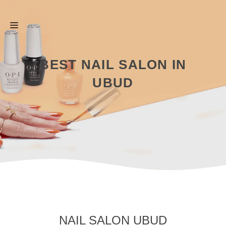
Skip
Menu
to
content
BEST NAIL SALON IN
UBUD
NAIL SALON UBUD