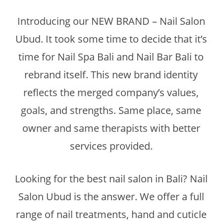
Introducing our NEW BRAND – Nail Salon
Ubud. It took some time to decide that it’s
time for Nail Spa Bali and Nail Bar Bali to
rebrand itself. This new brand identity
reflects the merged company’s values,
goals, and strengths. Same place, same
owner and same therapists with better
services provided.
Looking for the best nail salon in Bali? Nail
Salon Ubud is the answer. We offer a full
range of nail treatments, hand and cuticle