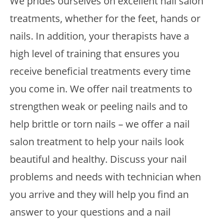
We prides ourselves on excellent nail salon
treatments, whether for the feet, hands or
nails. In addition, your therapists have a
high level of training that ensures you
receive beneficial treatments every time
you come in. We offer nail treatments to
strengthen weak or peeling nails and to
help brittle or torn nails – we offer a nail
salon treatment to help your nails look
beautiful and healthy. Discuss your nail
problems and needs with technician when
you arrive and they will help you find an
answer to your questions and a nail