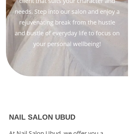
client that suits your character and
needs. Step into our salon and enjoy a
rejuvenating break from the hustle
and bustle of everyday life to focus on
your personal wellbeing!
NAIL SALON UBUD
At Nail Salon Ubud, we offer you a