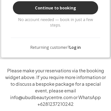
Continue to booking
No account needed — book in just a few
steps.
Returning customer?
Log in
Please make your reservations via the booking
widget above. If you require more information or
to discuss a bespoke package for a special
event, please email
info@ubudbeautycentre.com
or WhatsApp
+6281237210242