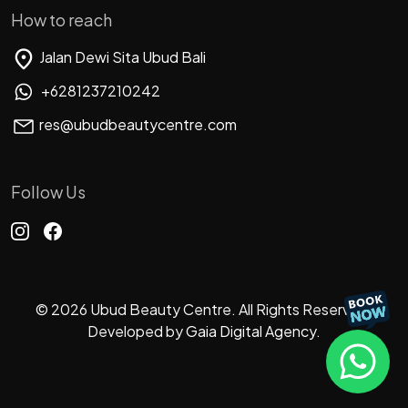
How to reach
Jalan Dewi Sita Ubud Bali
+6281237210242
res@ubudbeautycentre.com
Follow Us
© 2026 Ubud Beauty Centre. All Rights Reserved.
Developed by
Gaia Digital Agency.