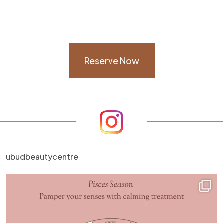
Reserve Now
ubudbeautycentre