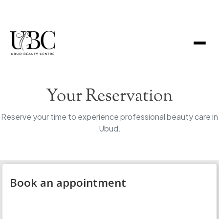
Your Reservation
Reserve your time to experience professional beauty care in
Ubud.
Book an appointment