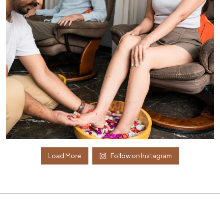
Load More
Follow on Instagram