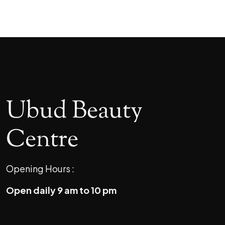
Ubud Beauty
Centre
Opening Hours :
Open daily 9 am to 10 pm