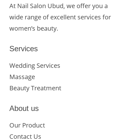
At Nail Salon Ubud, we offer you a
wide range of excellent services for
women’s beauty.
Services
Wedding Services
Massage
Beauty Treatment
About us
Our Product
Contact Us