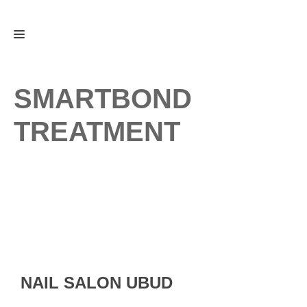
Skip
Menu
to
content
SMARTBOND
TREATMENT
NAIL SALON UBUD