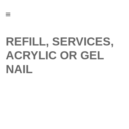
Skip
Menu
to
content
REFILL, SERVICES,
ACRYLIC OR GEL
NAIL