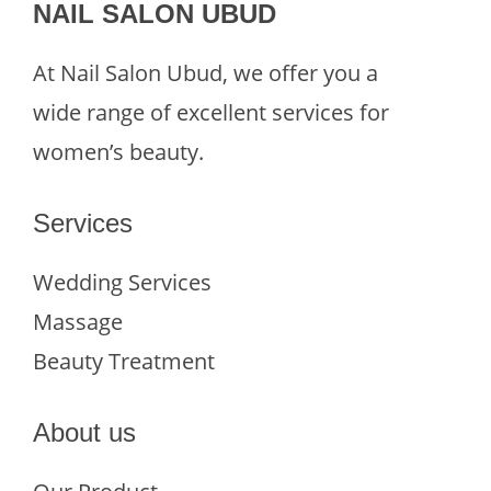
NAIL SALON UBUD
At Nail Salon Ubud, we offer you a
wide range of excellent services for
women’s beauty.
Services
Wedding Services
Massage
Beauty Treatment
About us