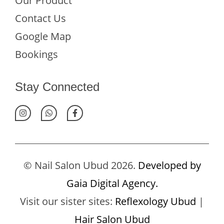
Our Product
Contact Us
Google Map
Bookings
Stay Connected
© Nail Salon Ubud 2026.
Developed by
Gaia Digital Agency.
Visit our sister sites:
Reflexology Ubud
|
Hair Salon Ubud