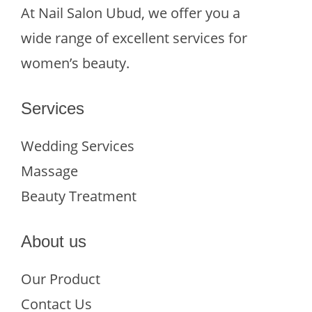
At Nail Salon Ubud, we offer you a
wide range of excellent services for
women’s beauty.
Services
Wedding Services
Massage
Beauty Treatment
About us
Our Product
Contact Us