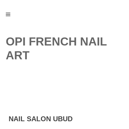
Skip
Menu
to
content
OPI FRENCH NAIL
ART
NAIL SALON UBUD