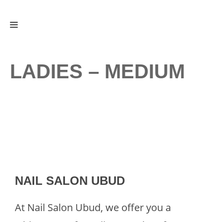
Skip
Menu
to
content
LADIES – MEDIUM
NAIL SALON UBUD
At Nail Salon Ubud, we offer you a