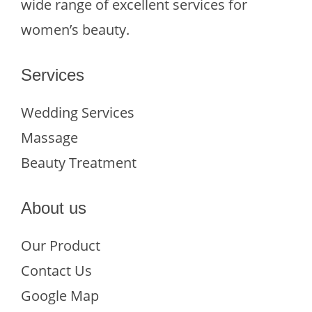
wide range of excellent services for
women’s beauty.
Services
Wedding Services
Massage
Beauty Treatment
About us
Our Product
Contact Us
Google Map