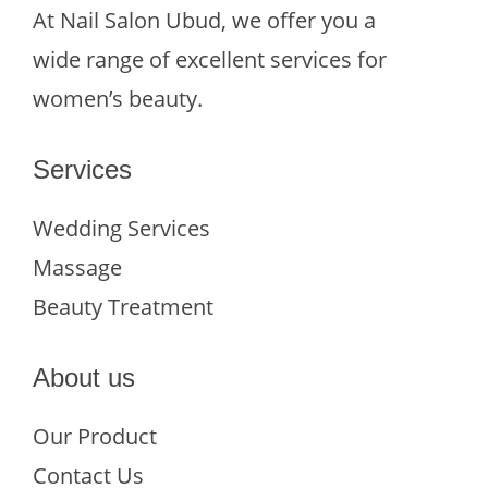
At Nail Salon Ubud, we offer you a
wide range of excellent services for
women’s beauty.
Services
Wedding Services
Massage
Beauty Treatment
About us
Our Product
Contact Us