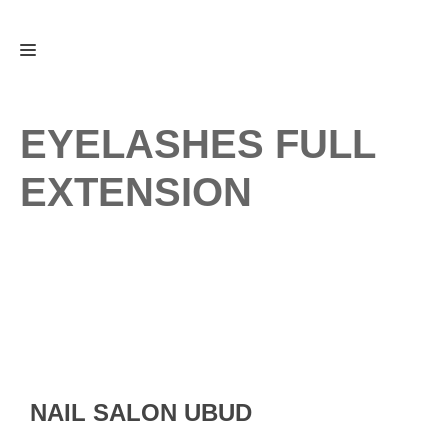
Skip
Menu
to
content
EYELASHES FULL
EXTENSION
NAIL SALON UBUD