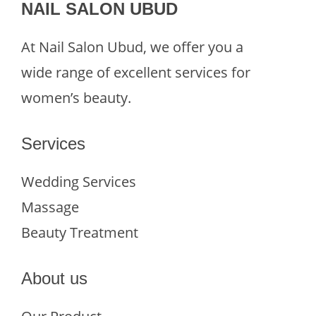
NAIL SALON UBUD
At Nail Salon Ubud, we offer you a
wide range of excellent services for
women’s beauty.
Services
Wedding Services
Massage
Beauty Treatment
About us