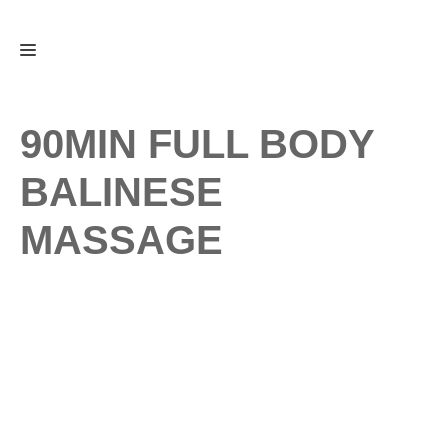
Skip
Menu
to
content
90MIN FULL BODY
BALINESE
MASSAGE