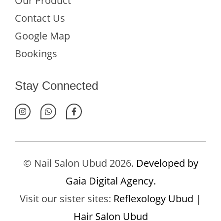
Our Product
Contact Us
Google Map
Bookings
Stay Connected
© Nail Salon Ubud 2026.
Developed by
Gaia Digital Agency.
Visit our sister sites:
Reflexology Ubud
|
Hair Salon Ubud