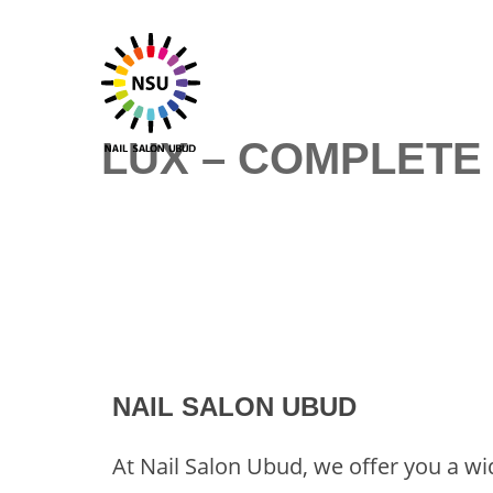
Skip
to
content
LUX – COMPLETE
NAIL SALON UBUD
At Nail Salon Ubud, we offer you a wi