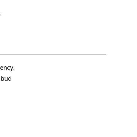
p
ency.
Ubud