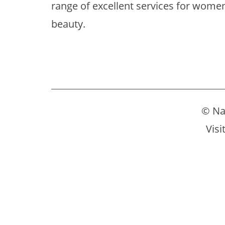
range of excellent services for women
beauty.
© Na
Visi