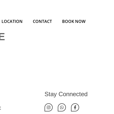
LOCATION
CONTACT
BOOK NOW
E
Stay Connected
t