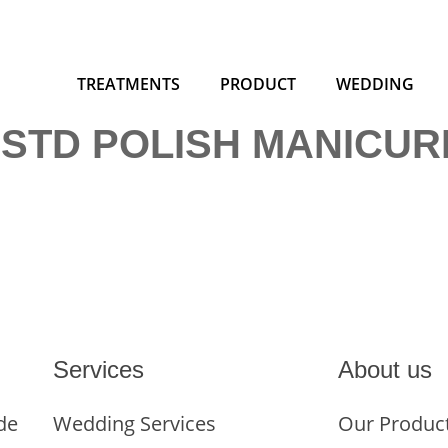
TREATMENTS
PRODUCT
WEDDING
 STD POLISH MANICUR
Services
About us
de
Wedding Services
Our Produc