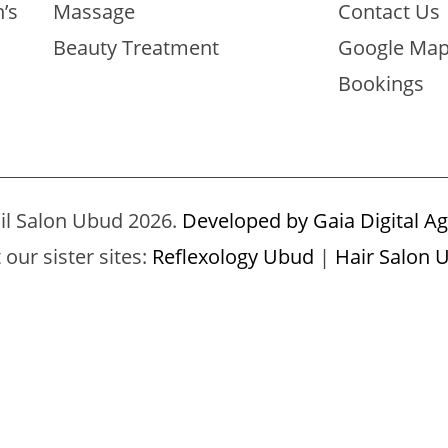
’s
Massage
Contact Us
Beauty Treatment
Google Ma
Bookings
il Salon Ubud 2026.
Developed by Gaia Digital Ag
t our sister sites:
Reflexology Ubud
|
Hair Salon 