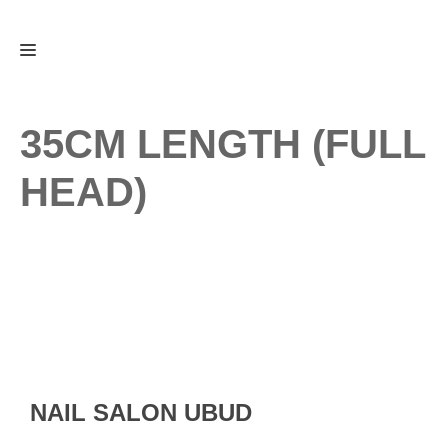
Skip
Menu
to
content
35CM LENGTH (FULL
HEAD)
NAIL SALON UBUD