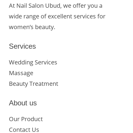
At Nail Salon Ubud, we offer you a
wide range of excellent services for
women’s beauty.
Services
Wedding Services
Massage
Beauty Treatment
About us
Our Product
Contact Us