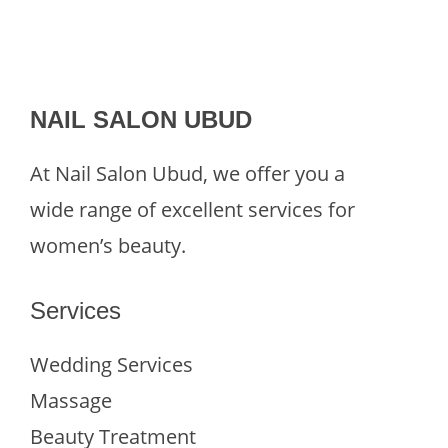
NAIL SALON UBUD
At Nail Salon Ubud, we offer you a
wide range of excellent services for
women’s beauty.
Services
Wedding Services
Massage
Beauty Treatment