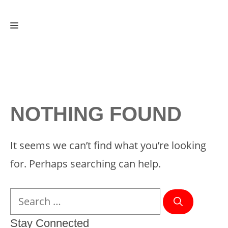
Skip
Menu
to
content
NOTHING FOUND
It seems we can’t find what you’re looking
for. Perhaps searching can help.
Search
for:
Stay Connected