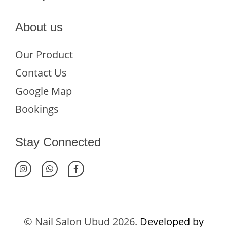
About us
Our Product
Contact Us
Google Map
Bookings
Stay Connected
© Nail Salon Ubud 2026.
Developed by