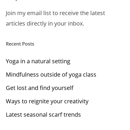
Join my email list to receive the latest
articles directly in your inbox.
Recent Posts
Yoga in a natural setting
Mindfulness outside of yoga class
Get lost and find yourself
Ways to reignite your creativity
Latest seasonal scarf trends