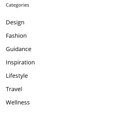
Categories
Design
Fashion
Guidance
Inspiration
Lifestyle
Travel
Wellness